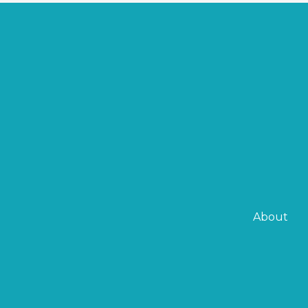
About