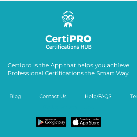
Certipro is the App that helps you achieve
Professional Certifications the Smart Way.
Blog
Contact Us
Help/FAQS
Te
Get started now!