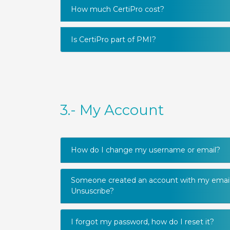
How much CertiPro cost?
Is CertiPro part of PMI?
3.- My Account
How do I change my username or email?
Someone created an account with my email
Unsuscribe?
I forgot my password, how do I reset it?