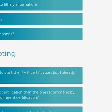
o fill my information?
s?
 phones?
oting
start the PMP certification, but I already
nt certification than the one recommend by
different certification?