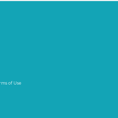
rms of Use