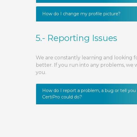
How do I change my profile picture?
5.- Reporting Issues
We are constantly learning and looking f
better. If you run into any problems, we
you.
How do I report a problem, a bug or tell yo
CertiPro could do?