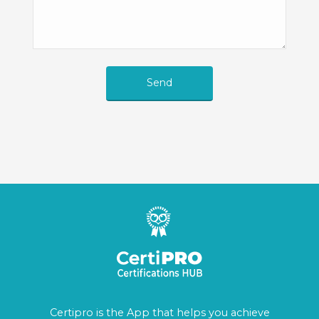
Send
Certipro is the App that helps you achieve