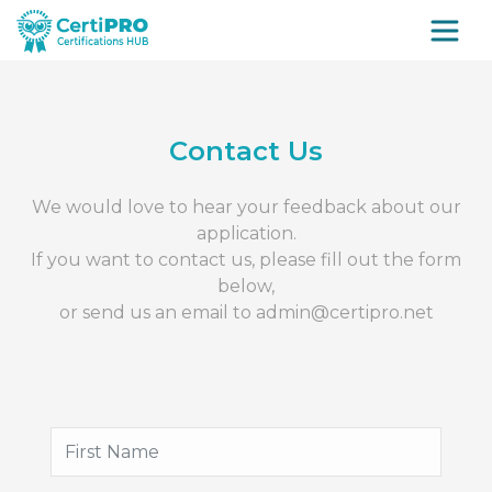
Contact Us
We would love to hear your feedback about our
application.
If you want to contact us, please fill out the form
below,
or send us an email to
admin@certipro.net