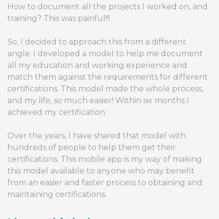
How to document all the projects I worked on, and
training? This was painful!!!
So, I decided to approach this from a different
angle. I developed a model to help me document
all my education and working experience and
match them against the requirements for different
certifications. This model made the whole process,
and my life, so much easier! Within six months I
achieved my certification.
Over the years, I have shared that model with
hundreds of people to help them get their
certifications. This mobile app is my way of making
this model available to anyone who may benefit
from an easier and faster process to obtaining and
maintaining certifications.