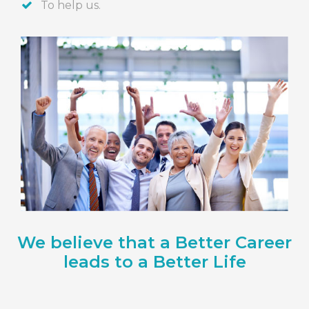
To help us.
We believe that a Better Career
leads to a Better Life