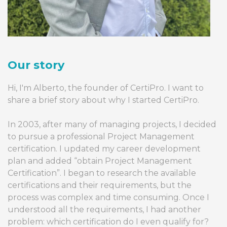
Our story
Hi, I'm Alberto, the founder of CertiPro. I want to
share a brief story about why I started CertiPro.
In 2003, after many of managing projects, I decided
to pursue a professional Project Management
certification. I updated my career development
plan and added “obtain Project Management
Certification”. I began to research the available
certifications and their requirements, but the
process was complex and time consuming. Once I
understood all the requirements, I had another
problem: which certification do I even qualify for?