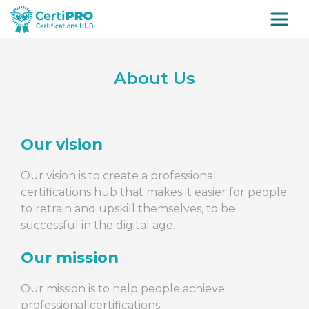
About Us
Our vision
Our vision is to create a professional
certifications hub that makes it easier for people
to retrain and upskill themselves, to be
successful in the digital age.
Our mission
Our mission is to help people achieve
professional certifications.