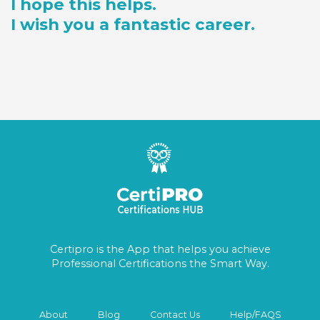
I hope this helps.
I wish you a fantastic career.
Certipro is the App that helps you achieve
Professional Certifications the Smart Way.
About
Blog
Contact Us
Help/FAQS