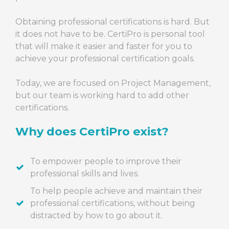
Obtaining professional certifications is hard. But
it does not have to be. CertiPro is personal tool
that will make it easier and faster for you to
achieve your professional certification goals.
Today, we are focused on Project Management,
but our team is working hard to add other
certifications.
Why does CertiPro exist?
To empower people to improve their
professional skills and lives.
To help people achieve and maintain their
professional certifications, without being
distracted by how to go about it.